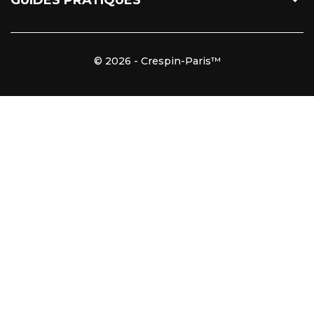

GUIDES PRATIQUES
© 2026 - Crespin-Paris™