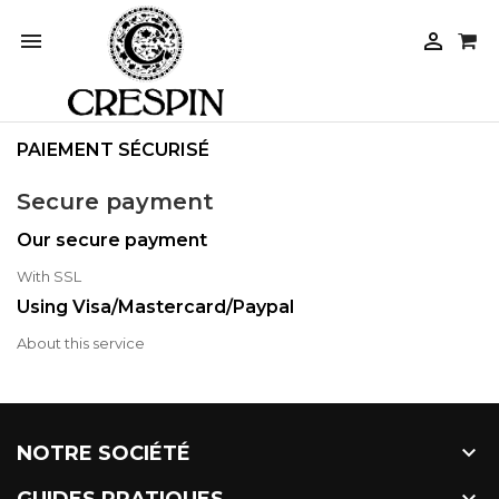


PAIEMENT SÉCURISÉ
Secure payment
Our secure payment
With SSL
Using Visa/Mastercard/Paypal
About this service

NOTRE SOCIÉTÉ